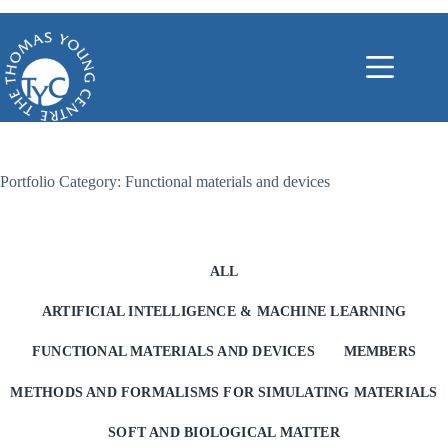
Skip
to
content
Portfolio Category: Functional materials and devices
ALL
ARTIFICIAL INTELLIGENCE & MACHINE LEARNING
FUNCTIONAL MATERIALS AND DEVICES
MEMBERS
METHODS AND FORMALISMS FOR SIMULATING MATERIALS
SOFT AND BIOLOGICAL MATTER