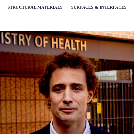
STRUCTURAL MATERIALS
SURFACES & INTERFACES