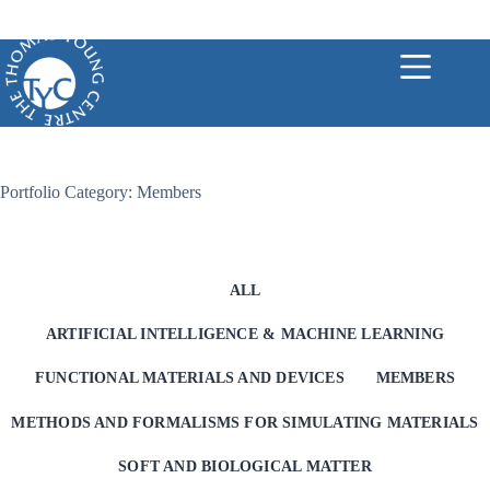
Skip
to
content
Portfolio Category: Members
ALL
ARTIFICIAL INTELLIGENCE & MACHINE LEARNING
FUNCTIONAL MATERIALS AND DEVICES
MEMBERS
METHODS AND FORMALISMS FOR SIMULATING MATERIALS
SOFT AND BIOLOGICAL MATTER