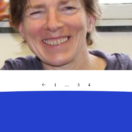
1
…
3
4