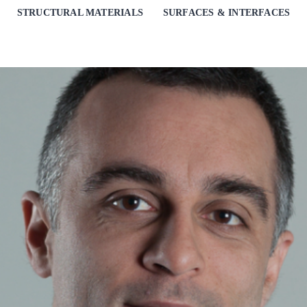
STRUCTURAL MATERIALS
SURFACES & INTERFACES