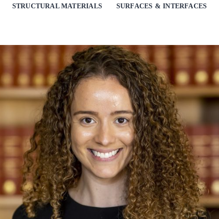
STRUCTURAL MATERIALS
SURFACES & INTERFACES