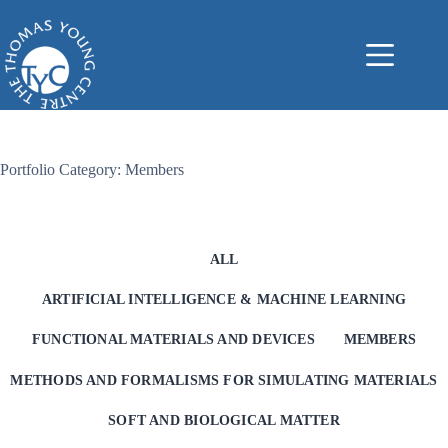
Skip
to
content
Portfolio Category: Members
ALL
ARTIFICIAL INTELLIGENCE & MACHINE LEARNING
FUNCTIONAL MATERIALS AND DEVICES
MEMBERS
METHODS AND FORMALISMS FOR SIMULATING MATERIALS
SOFT AND BIOLOGICAL MATTER