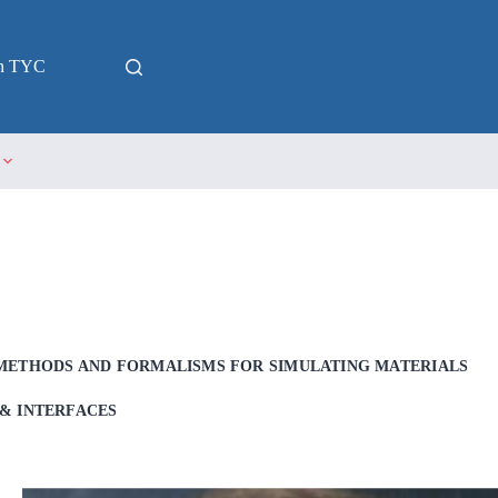
in TYC
METHODS AND FORMALISMS FOR SIMULATING MATERIALS
& INTERFACES