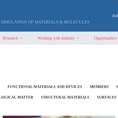
Jo
 SIMULATION OF MATERIALS & MOLECULES
Research
Working with industry
Opportunities
G
FUNCTIONAL MATERIALS AND DEVICES
MEMBERS
OLOGICAL MATTER
STRUCTURAL MATERIALS
SURFACES 