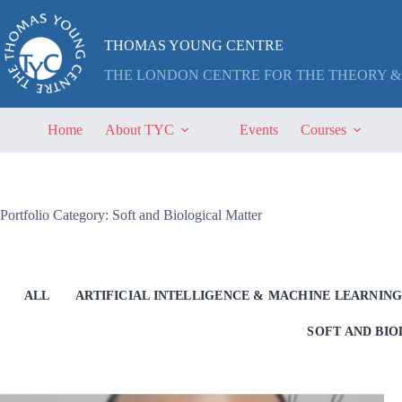
Skip
to
content
THOMAS YOUNG CENTRE
THE LONDON CENTRE FOR THE THEORY &
Home
About TYC
Events
Courses
Portfolio Category: Soft and Biological Matter
ALL
ARTIFICIAL INTELLIGENCE & MACHINE LEARNIN
SOFT AND BI