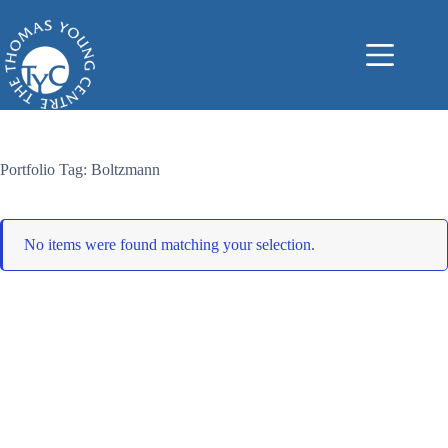
Skip
to
content
Portfolio Tag: Boltzmann
No items were found matching your selection.