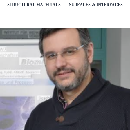
STRUCTURAL MATERIALS
SURFACES & INTERFACES