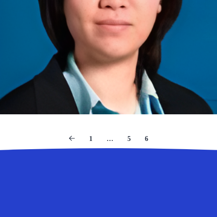
1
…
5
6