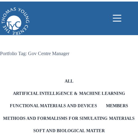
Skip
to
content
Portfolio Tag: Gov Centre Manager
ALL
ARTIFICIAL INTELLIGENCE & MACHINE LEARNING
FUNCTIONAL MATERIALS AND DEVICES
MEMBERS
METHODS AND FORMALISMS FOR SIMULATING MATERIALS
SOFT AND BIOLOGICAL MATTER