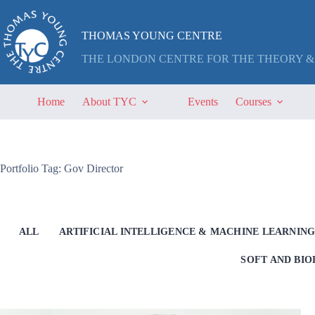
Skip
to
content
THOMAS YOUNG CENTRE
THE LONDON CENTRE FOR THE THEORY &
Home
About TYC
Events
Courses
Portfolio Tag: Gov Director
ALL
ARTIFICIAL INTELLIGENCE & MACHINE LEARNIN
SOFT AND BI