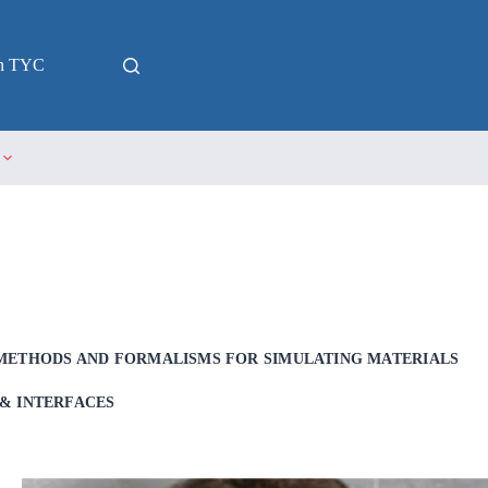
in TYC
METHODS AND FORMALISMS FOR SIMULATING MATERIALS
& INTERFACES