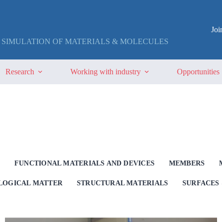
Jo
 SIMULATION OF MATERIALS & MOLECULES
Research
Working with industry
Opportunities
G
FUNCTIONAL MATERIALS AND DEVICES
MEMBERS
OLOGICAL MATTER
STRUCTURAL MATERIALS
SURFACES 