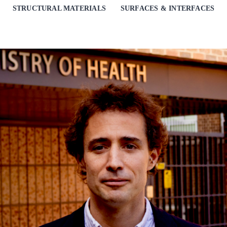
STRUCTURAL MATERIALS
SURFACES & INTERFACES