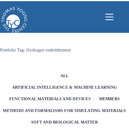
Skip
to
content
Portfolio Tag: Hydrogen embrittlement
ALL
ARTIFICIAL INTELLIGENCE & MACHINE LEARNING
FUNCTIONAL MATERIALS AND DEVICES
MEMBERS
METHODS AND FORMALISMS FOR SIMULATING MATERIALS
SOFT AND BIOLOGICAL MATTER