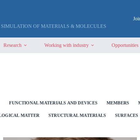
Jo
 SIMULATION OF MATERIALS & MOLECULES
Research
Working with industry
Opportunities
G
FUNCTIONAL MATERIALS AND DEVICES
MEMBERS
OLOGICAL MATTER
STRUCTURAL MATERIALS
SURFACES 