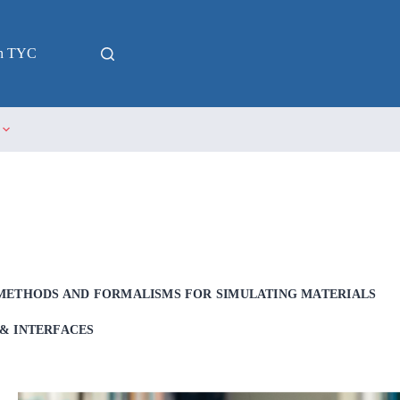
in TYC
METHODS AND FORMALISMS FOR SIMULATING MATERIALS
& INTERFACES