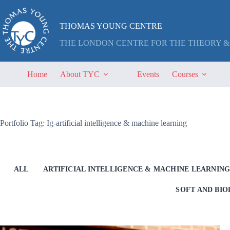
Skip
to
content
THOMAS YOUNG CENTRE
THE LONDON CENTRE FOR THE THEORY &
Home
About TYC
Events
Courses
Portfolio Tag: Ig-artificial intelligence & machine learning
ALL
ARTIFICIAL INTELLIGENCE & MACHINE LEARNIN
SOFT AND BI