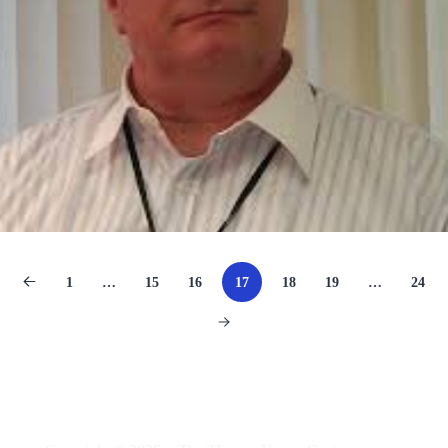
1
…
15
16
17
18
19
…
24