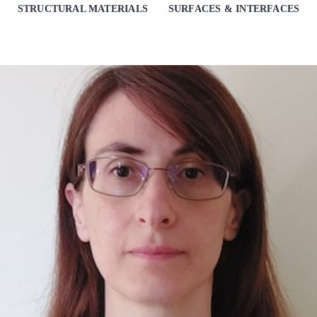
STRUCTURAL MATERIALS
SURFACES & INTERFACES