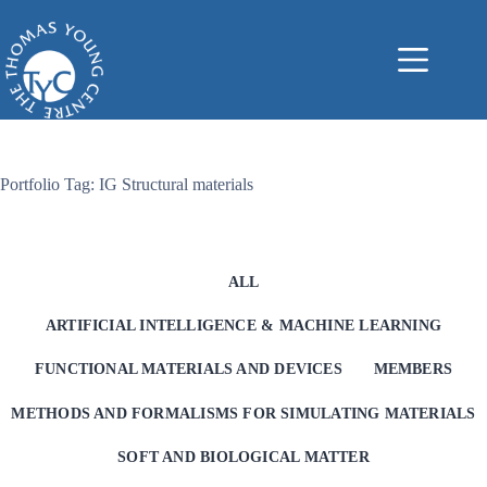
Skip
to
content
Portfolio Tag: IG Structural materials
ALL
ARTIFICIAL INTELLIGENCE & MACHINE LEARNING
FUNCTIONAL MATERIALS AND DEVICES
MEMBERS
METHODS AND FORMALISMS FOR SIMULATING MATERIALS
SOFT AND BIOLOGICAL MATTER