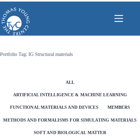
Skip
to
content
Portfolio Tag: IG Structural materials
ALL
ARTIFICIAL INTELLIGENCE & MACHINE LEARNING
FUNCTIONAL MATERIALS AND DEVICES
MEMBERS
METHODS AND FORMALISMS FOR SIMULATING MATERIALS
SOFT AND BIOLOGICAL MATTER