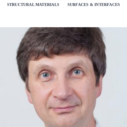
STRUCTURAL MATERIALS
SURFACES & INTERFACES