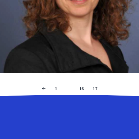
1
…
16
17