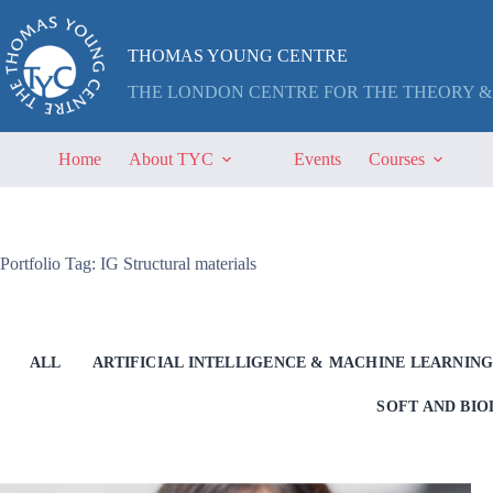
Skip
to
content
THOMAS YOUNG CENTRE
THE LONDON CENTRE FOR THE THEORY &
Home
About TYC
Events
Courses
Portfolio Tag: IG Structural materials
ALL
ARTIFICIAL INTELLIGENCE & MACHINE LEARNIN
SOFT AND BI