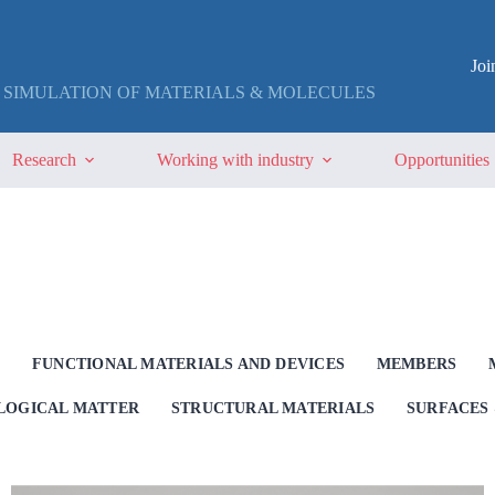
Jo
 SIMULATION OF MATERIALS & MOLECULES
Research
Working with industry
Opportunities
G
FUNCTIONAL MATERIALS AND DEVICES
MEMBERS
OLOGICAL MATTER
STRUCTURAL MATERIALS
SURFACES 