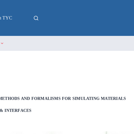
in TYC
METHODS AND FORMALISMS FOR SIMULATING MATERIALS
& INTERFACES