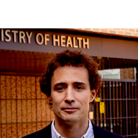
STRUCTURAL MATERIALS
SURFACES & INTERFACES