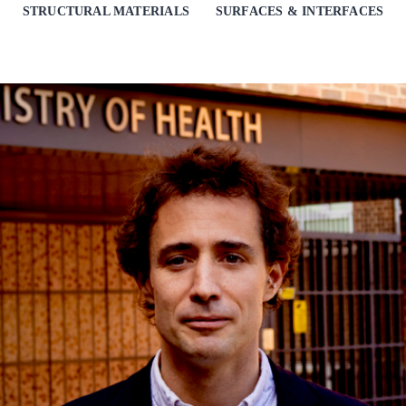
STRUCTURAL MATERIALS
SURFACES & INTERFACES