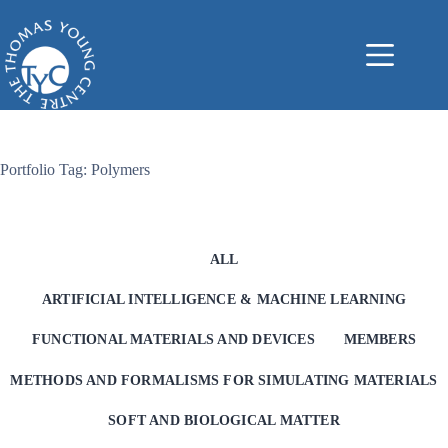
Skip
to
content
Portfolio Tag: Polymers
ALL
ARTIFICIAL INTELLIGENCE & MACHINE LEARNING
FUNCTIONAL MATERIALS AND DEVICES
MEMBERS
METHODS AND FORMALISMS FOR SIMULATING MATERIALS
SOFT AND BIOLOGICAL MATTER