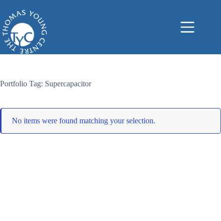
Skip
to
content
Portfolio Tag: Supercapacitor
No items were found matching your selection.