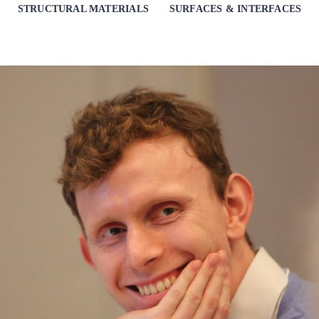
STRUCTURAL MATERIALS
SURFACES & INTERFACES