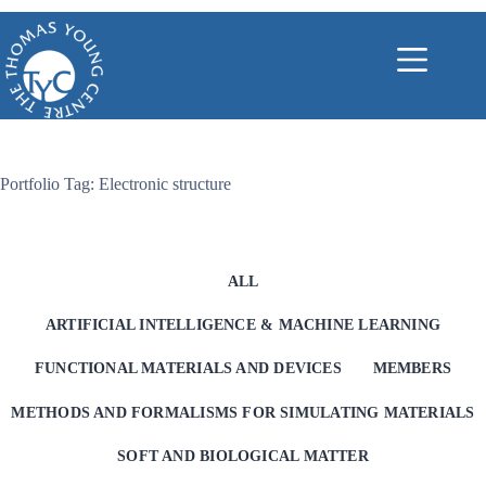
Skip
to
content
Portfolio Tag: Electronic structure
ALL
ARTIFICIAL INTELLIGENCE & MACHINE LEARNING
FUNCTIONAL MATERIALS AND DEVICES
MEMBERS
METHODS AND FORMALISMS FOR SIMULATING MATERIALS
SOFT AND BIOLOGICAL MATTER