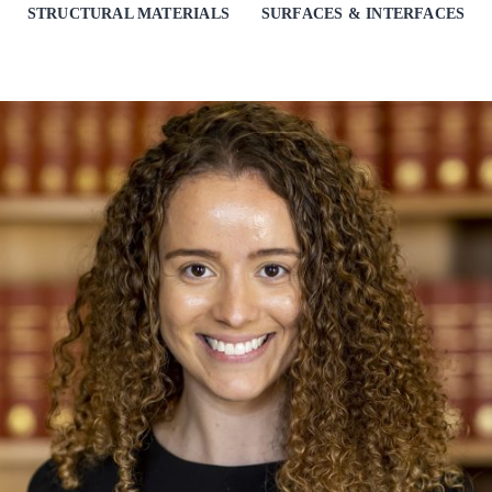
STRUCTURAL MATERIALS
SURFACES & INTERFACES