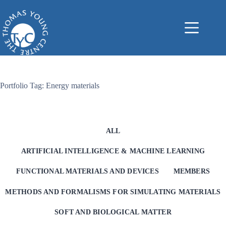
Skip
to
content
Portfolio Tag: Energy materials
ALL
ARTIFICIAL INTELLIGENCE & MACHINE LEARNING
FUNCTIONAL MATERIALS AND DEVICES
MEMBERS
METHODS AND FORMALISMS FOR SIMULATING MATERIALS
SOFT AND BIOLOGICAL MATTER