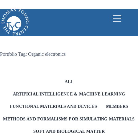
Skip
to
content
Portfolio Tag: Organic electronics
ALL
ARTIFICIAL INTELLIGENCE & MACHINE LEARNING
FUNCTIONAL MATERIALS AND DEVICES
MEMBERS
METHODS AND FORMALISMS FOR SIMULATING MATERIALS
SOFT AND BIOLOGICAL MATTER