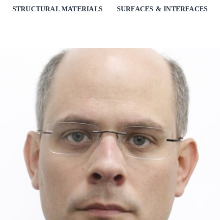
STRUCTURAL MATERIALS
SURFACES & INTERFACES