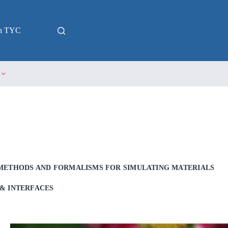
in TYC
METHODS AND FORMALISMS FOR SIMULATING MATERIALS
& INTERFACES