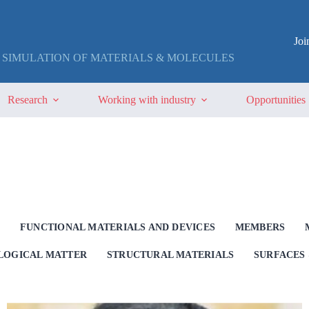
Jo
 SIMULATION OF MATERIALS & MOLECULES
Research
Working with industry
Opportunities
G
FUNCTIONAL MATERIALS AND DEVICES
MEMBERS
OLOGICAL MATTER
STRUCTURAL MATERIALS
SURFACES 