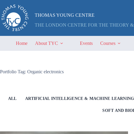
Skip
to
content
THOMAS YOUNG CENTRE
THE LONDON CENTRE FOR THE THEORY &
Home
About TYC
Events
Courses
Portfolio Tag: Organic electronics
ALL
ARTIFICIAL INTELLIGENCE & MACHINE LEARNIN
SOFT AND BI