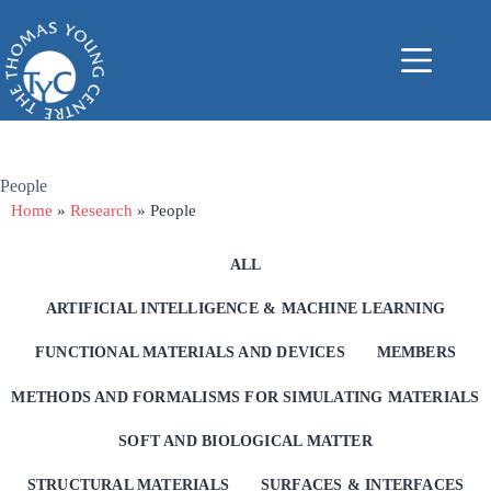
Skip
to
content
People
Home
»
Research
»
People
ALL
ARTIFICIAL INTELLIGENCE & MACHINE LEARNING
FUNCTIONAL MATERIALS AND DEVICES
MEMBERS
METHODS AND FORMALISMS FOR SIMULATING MATERIALS
SOFT AND BIOLOGICAL MATTER
STRUCTURAL MATERIALS
SURFACES & INTERFACES